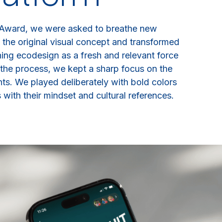
 Award, we were asked to breathe new
 the original visual concept and transformed
oning ecodesign as a fresh and relevant force
the process, we kept a sharp focus on the
ts. We played deliberately with bold colors
with their mindset and cultural references.