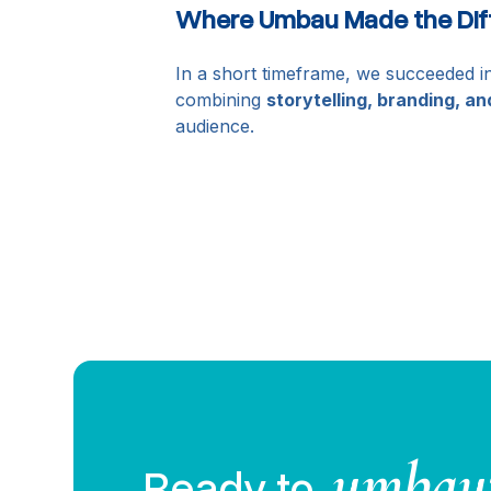
Where Umbau Made the Dif
In a short timeframe, we succeeded in
combining
storytelling, branding, an
audience.
umbau
Ready to