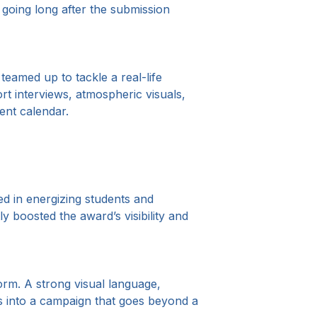
going long after the submission
 teamed up to tackle a real-life
rt interviews, atmospheric visuals,
tent calendar.
ed in energizing students and
y boosted the award’s visibility and
orm. A strong visual language,
his into a campaign that goes beyond a