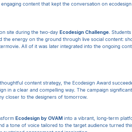
 engaging content that kept the conversation on ecodesign 
 on site during the two-day
Ecodesign Challenge
. Students
d the energy on the ground through live social content: sho
ermovie. All of it was later integrated into the ongoing con
a thoughtful content strategy, the Ecodesign Award succeed
ign in a clear and compelling way. The campaign significantl
y closer to the designers of tomorrow.
ansform
Ecodesign by OVAM
into a vibrant, long-term platf
and a tone of voice tailored to the target audience turned t