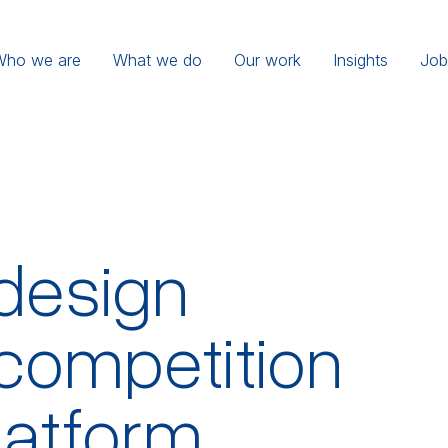
Who we are
What we do
Our work
Insights
Job
design
competition
platform