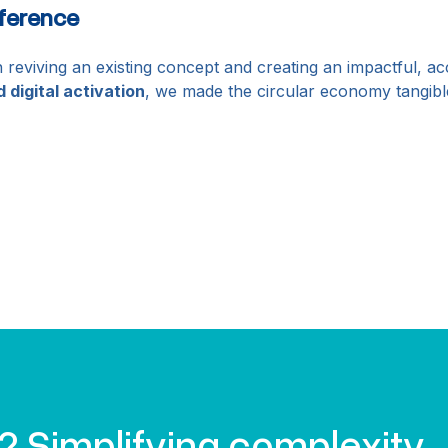
ference
 reviving an existing concept and creating an impactful, a
d digital activation
, we made the circular economy tangibl
? Simplifying complexity