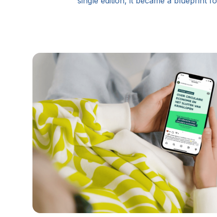
single edition, it became a blueprint 