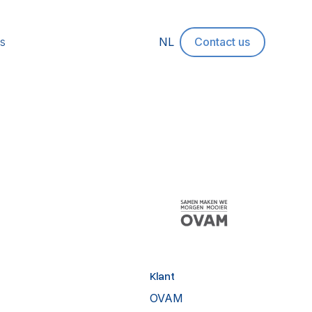
s
NL
Contact us
Klant
OVAM