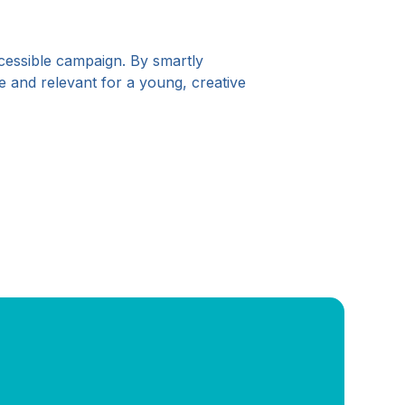
ccessible campaign. By smartly
e and relevant for a young, creative