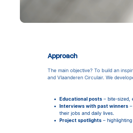
Approach
The main objective? To build an inspi
and Vlaanderen Circulair. We develop
Educational posts
– bite-sized,
Interviews with past winners
– 
their jobs and daily lives.
Project spotlights
– highlighting