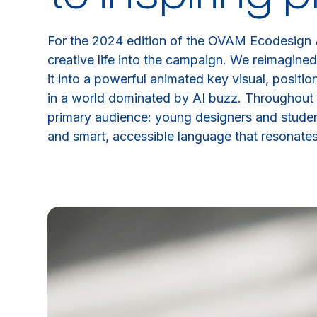
For the 2024 edition of the OVAM Ecodesign
creative life into the campaign. We reimagined
it into a powerful animated key visual, positi
in a world dominated by AI buzz. Throughout 
primary audience: young designers and studen
and smart, accessible language that resonates 