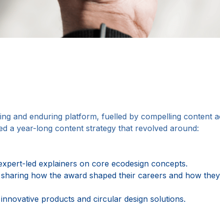
ring and enduring platform, fuelled by compelling content
ed a year-long content strategy that revolved around:
 expert-led explainers on core ecodesign concepts.
sharing how the award shaped their careers and how they 
 innovative products and circular design solutions.