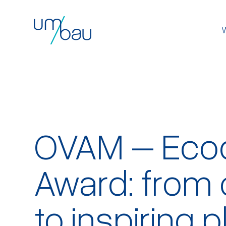
OVAM – Eco
Award: from 
to inspiring 