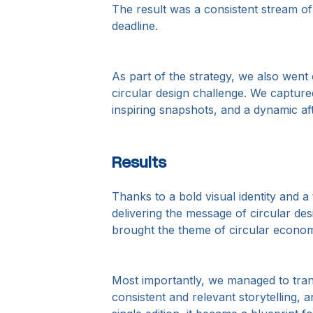
The result was a consistent stream of
deadline.
As part of the strategy, we also went
circular design challenge. We capture
inspiring snapshots, and a dynamic aft
Results
Thanks to a bold visual identity and 
delivering the message of circular des
brought the theme of circular econom
Most importantly, we managed to tr
consistent and relevant storytelling, 