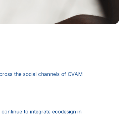
 across the social channels of OVAM
continue to integrate ecodesign in