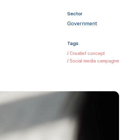
Sector
Government
Tags
Creatief concept
Social media campagne