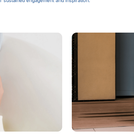
for sustained engagement and inspiration.